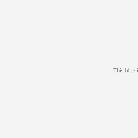
This blog 